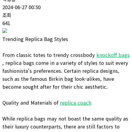
2024-06-27 00:50
조회
641
Trending Replica Bag Styles
From classic totes to trendy crossbody
knockoff bags
, replica bags come in a variety of styles to suit every
fashionista's preferences. Certain replica designs,
such as the famous Birkin bag look-alikes, have
become sought after for their chic aesthetic.
Quality and Materials of
replica coach
While replica bags may not boast the same quality as
their luxury counterparts, there are still factors to