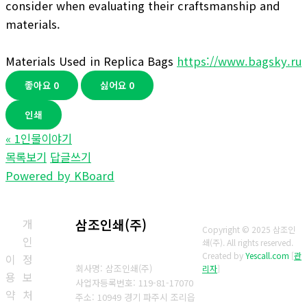
consider when evaluating their craftsmanship and
materials.
Materials Used in Replica Bags
https://www.bagsky.ru
좋아요
0
싫어요
0
인쇄
«
1인물이야기
목록보기
답글쓰기
Powered by KBoard
개
삼조인쇄(주)
Copyright © 2025 삼조인
인
쇄(주). All rights reserved.
Created by
Yescall.com
[
관
이
정
회사명: 삼조인쇄(주)
리자
]
용
보
사업자등록번호: 119-81-17070
약
처
주소: 10949 경기 파주시 조리읍