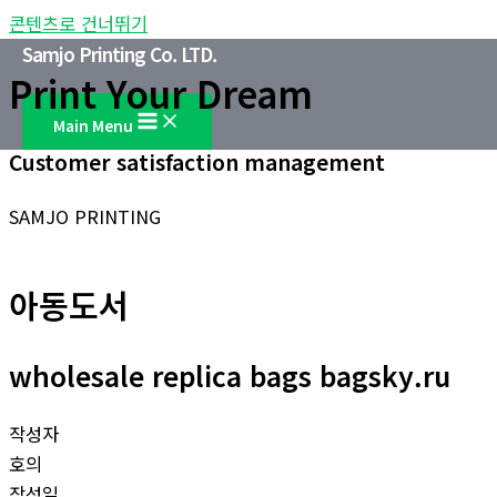
콘텐츠로 건너뛰기
Samjo Printing Co. LTD.
Print Your Dream
Main Menu
Customer satisfaction management
SAMJO PRINTING
아동도서
wholesale replica bags bagsky.ru
작성자
호의
작성일